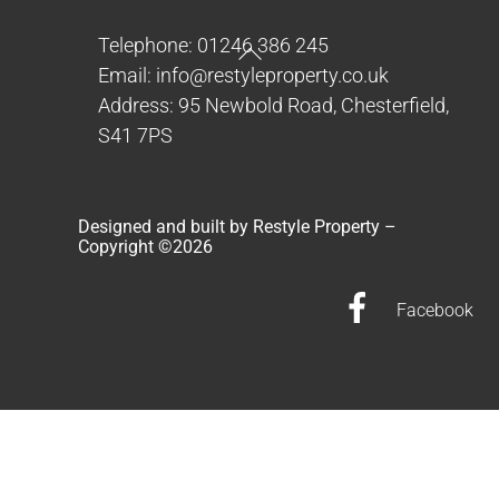
Back
Telephone: 01246 386 245
To
Email: info@restyleproperty.co.uk
Top
Address: 95 Newbold Road, Chesterfield,
S41 7PS
Designed and built by Restyle Property –
Copyright ©
2026
Facebook