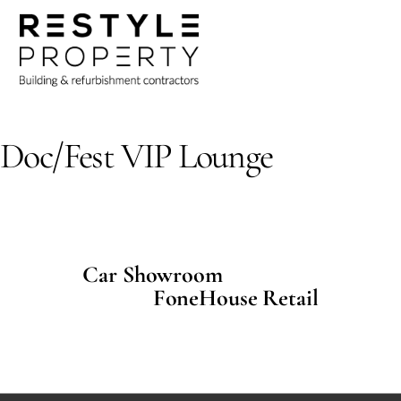
Skip
Me
to
content
Uncategorized
Doc/Fest VIP Lounge
Car Showroom
FoneHouse Retail