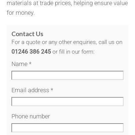
materials at trade prices, helping ensure value
for money.
Contact Us
For a quote or any other enquiries, call us on
01246 386 245
or fill in our form:
Name
*
Email address
*
Phone number