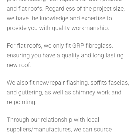
and flat roofs. Regardless of the project size,
we have the knowledge and expertise to
provide you with quality workmanship.
For flat roofs, we only fit GRP fibreglass,
ensuring you have a quality and long lasting
new roof.
We also fit new/repair flashing, soffits fascias,
and guttering, as well as chimney work and
re-pointing.
Through our relationship with local
suppliers/manufactures, we can source