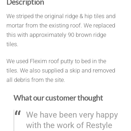
Description
We striped the original ridge & hip tiles and
mortar from the existing roof. We replaced
this with approximately 90 brown ridge
tiles.
We used Flexim roof putty to bed in the
tiles. We also supplied a skip and removed
all debris from the site.
What our customer thought
We have been very happy
with the work of Restyle