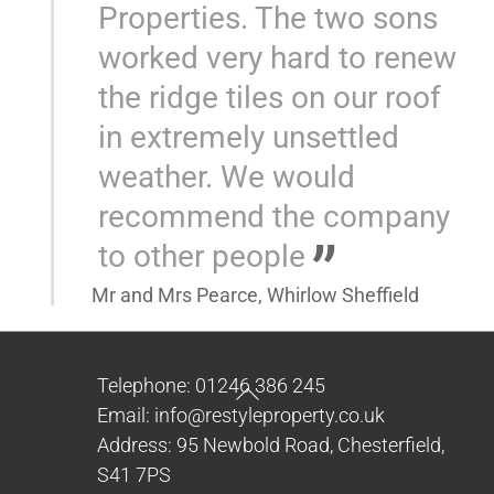
Properties. The two sons
worked very hard to renew
the ridge tiles on our roof
in extremely unsettled
weather. We would
recommend the company
to other people
Mr and Mrs Pearce, Whirlow Sheffield
Back
Telephone: 01246 386 245
To
Email: info@restyleproperty.co.uk
Top
Address: 95 Newbold Road, Chesterfield,
S41 7PS