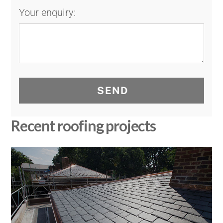
Your enquiry:
SEND
Recent roofing projects