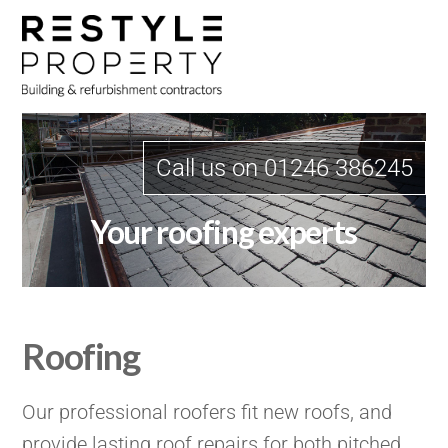
Skip
Me
to
content
Call us on 01246 386245
Your roofing experts
Roofing
Our professional roofers fit new roofs, and
provide lasting roof repairs for both pitched