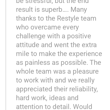
be stressful, but the end
result is superb…. Many
thanks to the Restyle team
who overcame every
challenge with a positive
attitude and went the extra
mile to make the experience
as painless as possible. The
whole team was a pleasure
to work with and we really
appreciated their reliability,
hard work, ideas and
attention to detail. Would