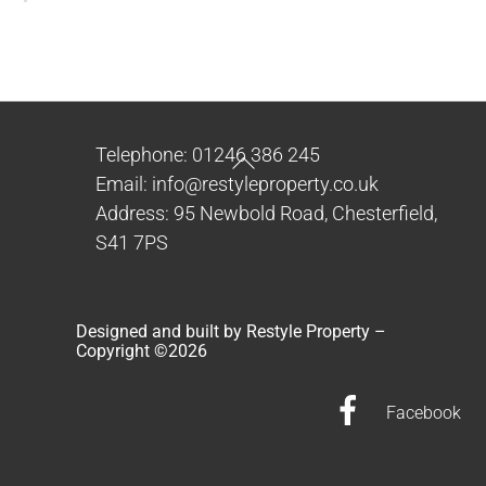
Back
Telephone: 01246 386 245
To
Email: info@restyleproperty.co.uk
Top
Address: 95 Newbold Road, Chesterfield,
S41 7PS
Designed and built by Restyle Property –
Copyright ©
2026
Facebook