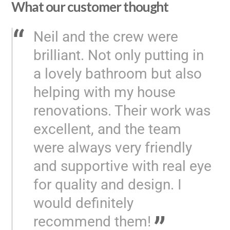
What our customer thought
Neil and the crew were
brilliant. Not only putting in
a lovely bathroom but also
helping with my house
renovations. Their work was
excellent, and the team
were always very friendly
and supportive with real eye
for quality and design. I
would definitely
recommend them!