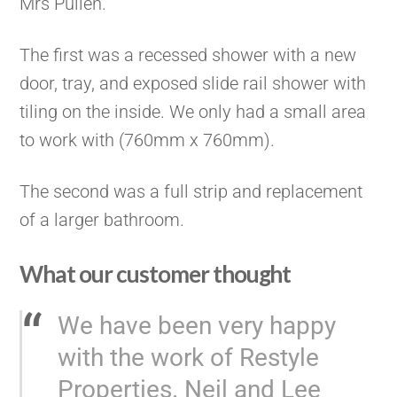
Mrs Pullen.
The first was a recessed shower with a new
door, tray, and exposed slide rail shower with
tiling on the inside. We only had a small area
to work with (760mm x 760mm).
The second was a full strip and replacement
of a larger bathroom.
What our customer thought
We have been very happy
with the work of Restyle
Properties. Neil and Lee