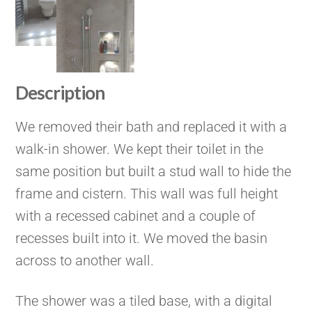
Description
We removed their bath and replaced it with a
walk-in shower. We kept their toilet in the
same position but built a stud wall to hide the
frame and cistern. This wall was full height
with a recessed cabinet and a couple of
recesses built into it. We moved the basin
across to another wall.
The shower was a tiled base, with a digital