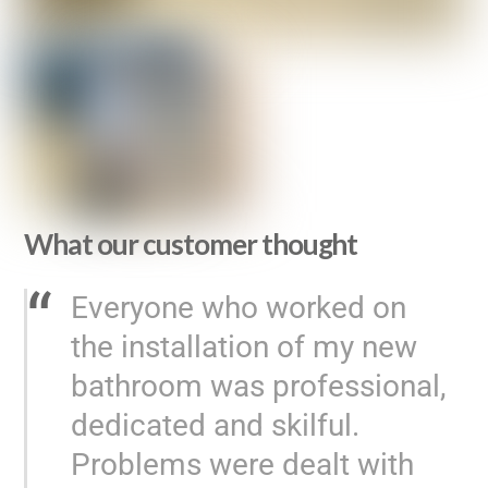
What our customer thought
Everyone who worked on
the installation of my new
bathroom was professional,
dedicated and skilful.
Problems were dealt with