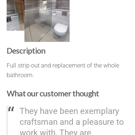
Description
Full strip out and replacement of the whole
bathroom.
What our customer thought
They have been exemplary
craftsman and a pleasure to
work with. They are