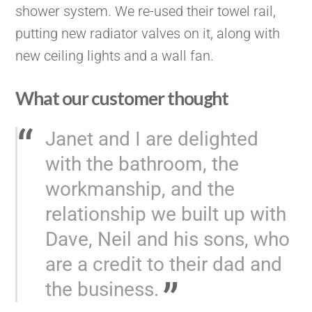
shower system. We re-used their towel rail,
putting new radiator valves on it, along with
new ceiling lights and a wall fan.
What our customer thought
Janet and I are delighted
with the bathroom, the
workmanship, and the
relationship we built up with
Dave, Neil and his sons, who
are a credit to their dad and
the business.