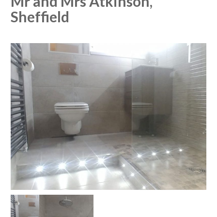
Mr and Mrs Atkinson,
Sheffield