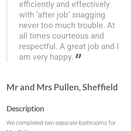
efficiently and effectively
with ‘after job’ snagging
never too much trouble. At
all times courteous and
respectful. A great job and I
am very happy.
Mr and Mrs Pullen, Sheffield
Description
We completed two separate bathrooms for