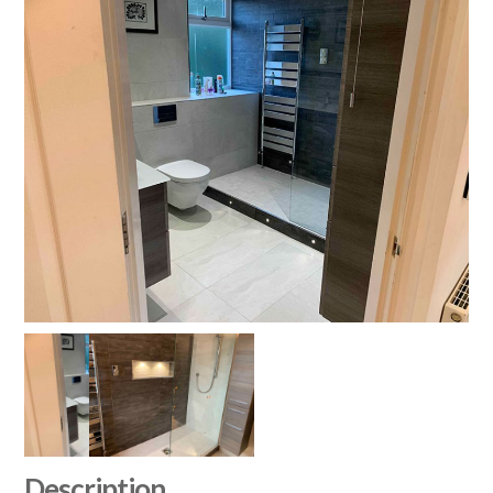
Description