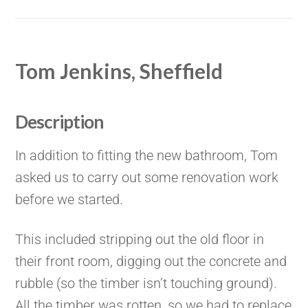
Tom Jenkins, Sheffield
Description
In addition to fitting the new bathroom, Tom
asked us to carry out some renovation work
before we started.
This included stripping out the old floor in
their front room, digging out the concrete and
rubble (so the timber isn’t touching ground).
All the timber was rotten, so we had to replace