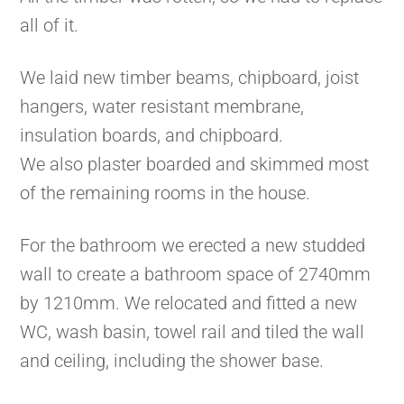
all of it.
We laid new timber beams, chipboard, joist
hangers, water resistant membrane,
insulation boards, and chipboard.
We also plaster boarded and skimmed most
of the remaining rooms in the house.
For the bathroom we erected a new studded
wall to create a bathroom space of 2740mm
by 1210mm. We relocated and fitted a new
WC, wash basin, towel rail and tiled the wall
and ceiling, including the shower base.