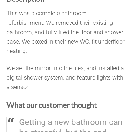
This was a complete bathroom
refurbishment. We removed their existing
bathroom, and fully tiled the floor and shower
base. We boxed in their new WC, fit underfloor
heating.
We set the mirror into the tiles, and installed a
digital shower system, and feature lights with
a sensor.
What our customer thought
Getting a new bathroom can