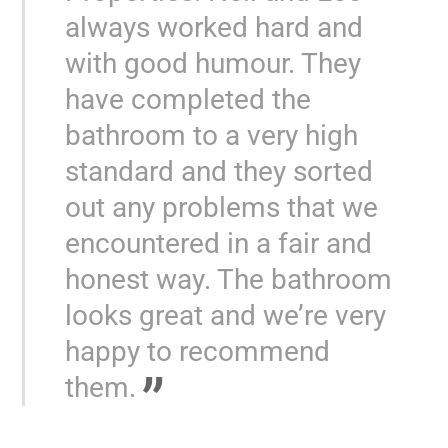
always worked hard and
with good humour. They
have completed the
bathroom to a very high
standard and they sorted
out any problems that we
encountered in a fair and
honest way. The bathroom
looks great and we’re very
happy to recommend
them.