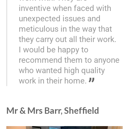
inventive when faced with
unexpected issues and
meticulous in the way that
they carry out all their work.
I would be happy to
recommend them to anyone
who wanted high quality
work in their home.
Mr & Mrs Barr, Sheffield