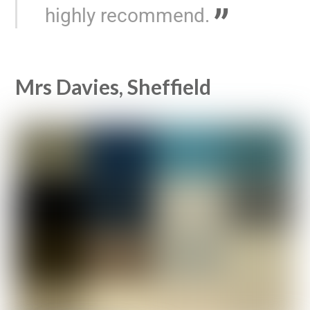
highly recommend.
Mrs Davies, Sheffield