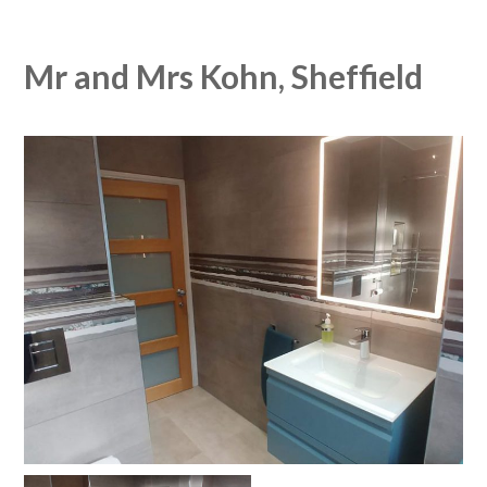
Mr and Mrs Kohn, Sheffield